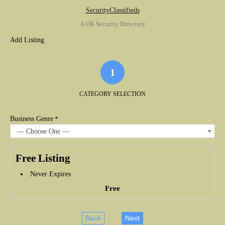
SecurityClassifieds
A UK Security Directory
Add Listing
1
CATEGORY SELECTION
Business Genre
*
— Choose One —
Free Listing
Never Expires
Free
Back
Next