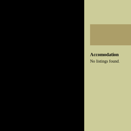
Accomodation
No listings found.