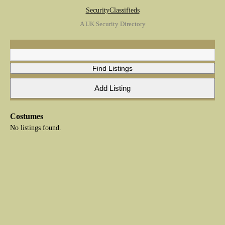
SecurityClassifieds
A UK Security Directory
Costumes
No listings found.