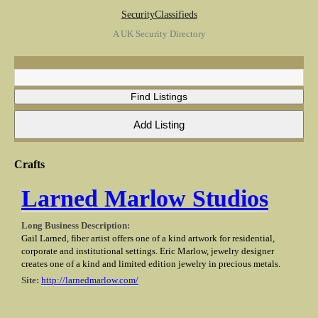
SecurityClassifieds
A UK Security Directory
Crafts
Larned Marlow Studios
Long Business Description:
Gail Larned, fiber artist offers one of a kind artwork for residential,
corporate and institutional settings. Eric Marlow, jewelry designer
creates one of a kind and limited edition jewelry in precious metals.
Site:
http://larnedmarlow.com/