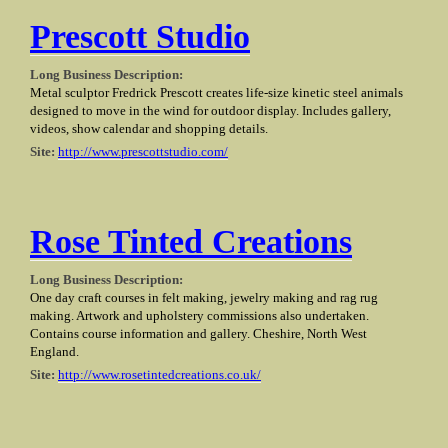
Prescott Studio
Long Business Description:
Metal sculptor Fredrick Prescott creates life-size kinetic steel animals
designed to move in the wind for outdoor display. Includes gallery,
videos, show calendar and shopping details.
Site:
http://www.prescottstudio.com/
Rose Tinted Creations
Long Business Description:
One day craft courses in felt making, jewelry making and rag rug
making. Artwork and upholstery commissions also undertaken.
Contains course information and gallery. Cheshire, North West
England.
Site:
http://www.rosetintedcreations.co.uk/