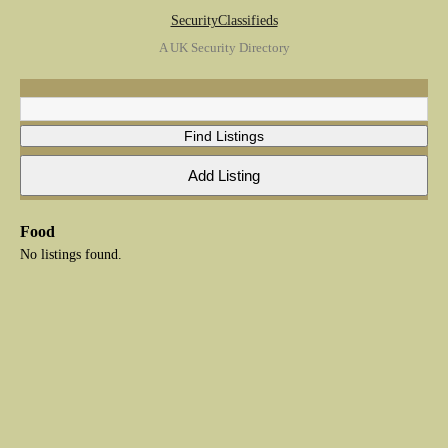
SecurityClassifieds
A UK Security Directory
Food
No listings found.