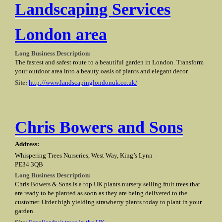
Landscaping Services
London area
Long Business Description:
The fastest and safest route to a beautiful garden in London. Transform
your outdoor area into a beauty oasis of plants and elegant decor.
Site:
http://www.landscapinglondonuk.co.uk/
Chris Bowers and Sons
Address:
Whispering Trees Nurseries, West Way, King’s Lynn
PE34 3QB
Long Business Description:
Chris Bowers & Sons is a top UK plants nursery selling fruit trees that
are ready to be planted as soon as they are being delivered to the
customer. Order high yielding strawberry plants today to plant in your
garden.