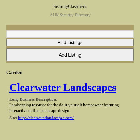
SecurityClassifieds
A UK Security Directory
Garden
Clearwater Landscapes
Long Business Description:
Landscaping resource for the do-it-yourself homeowner featuring
interactive online landscape design.
Site:
http://clearwaterlandscapes.com/