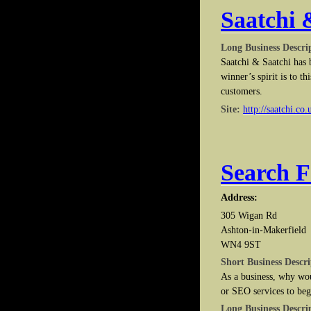
Saatchi 
Long Business Descri
Saatchi & Saatchi has b
winner’s spirit is to t
customers.
Site:
http://saatchi.co.
Search 
Address:
305 Wigan Rd
Ashton-in-Makerfield
WN4 9ST
Short Business Descri
As a business, why wo
or SEO services to beg
Long Business Descri