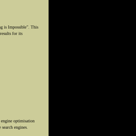
ng is Impossible”. This
esults for its
engine optimisation
e search engines.