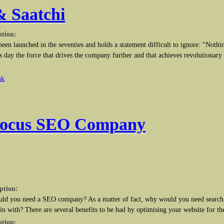
& Saatchi
ption:
een launched in the seventies and holds a statement difficult to ignore: “Nothi
his day the force that drives the company further and that achieves revolutionary r
uk
Focus SEO Company
ption:
uld you need a SEO company? As a matter of fact, why would you need search 
in with? There are several benefits to be had by optimising your website for th
ption: