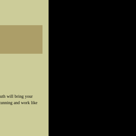
uth will bring your
stunning and work like