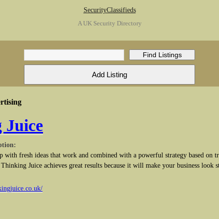
SecurityClassifieds
A UK Security Directory
tising
 Juice
ption:
 with fresh ideas that work and combined with a powerful strategy based on tr
. Thinking Juice achieves great results because it will make your business look 
kingjuice.co.uk/