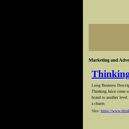
Marketing and Adver
Thinking
Long Business Descri
Thinking Juice come up
brand to another level
a charm.
Site:
https://www.thin