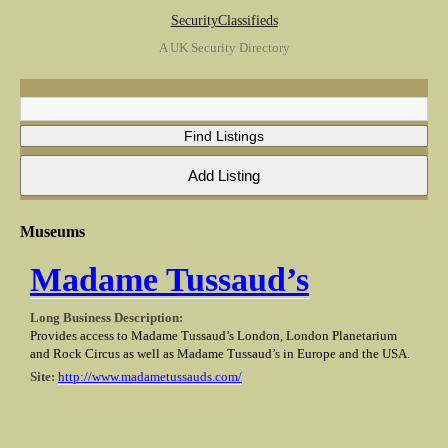
SecurityClassifieds
A UK Security Directory
Museums
Madame Tussaud’s
Long Business Description:
Provides access to Madame Tussaud’s London, London Planetarium
and Rock Circus as well as Madame Tussaud’s in Europe and the USA.
Site:
http://www.madametussauds.com/