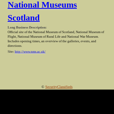
National Museums
Scotland
Long Business Description:
Official site of the National Museum of Scotland, National Museum of
Flight, National Museum of Rural Life and National War Museum.
Includes opening times, an overview of the galleries, events, and
directions.
Site:
http://www.nms.ac.uk/
©
SecurityClassifieds