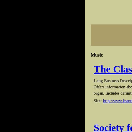
Music
The Clas
Long Business Descri
Offers information abo
organ. Includes definit
Site:
http://www.ksanti
Society 