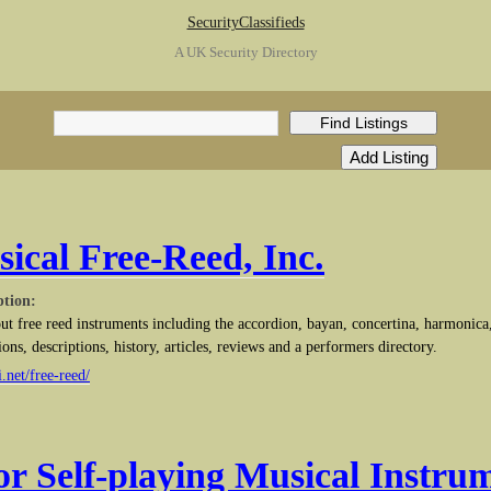
SecurityClassifieds
A UK Security Directory
sical Free-Reed, Inc.
ption:
ut free reed instruments including the accordion, bayan, concertina, harmonica
ions, descriptions, history, articles, reviews and a performers directory.
.net/free-reed/
for Self-playing Musical Instru