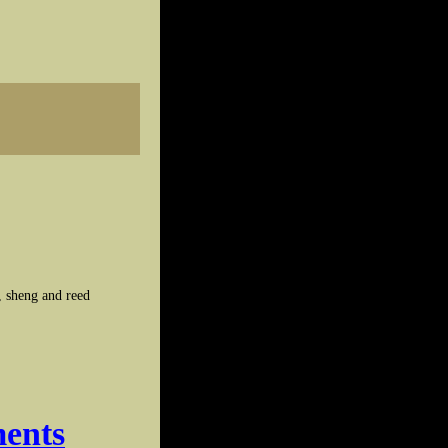
, sheng and reed
ments