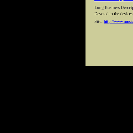
Long Business Descri
Devoted to the devices 
Site:
http://www.musi