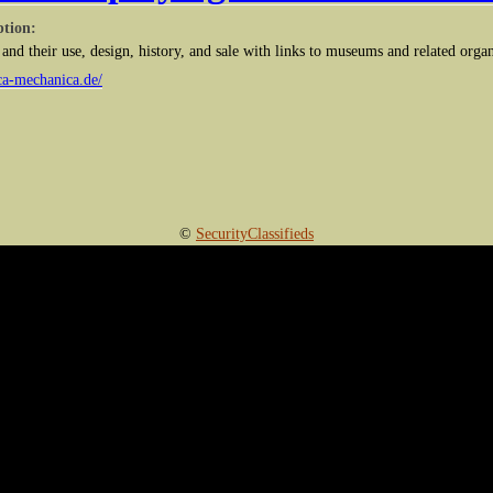
ption:
and their use, design, history, and sale with links to museums and related orga
ca-mechanica.de/
©
SecurityClassifieds