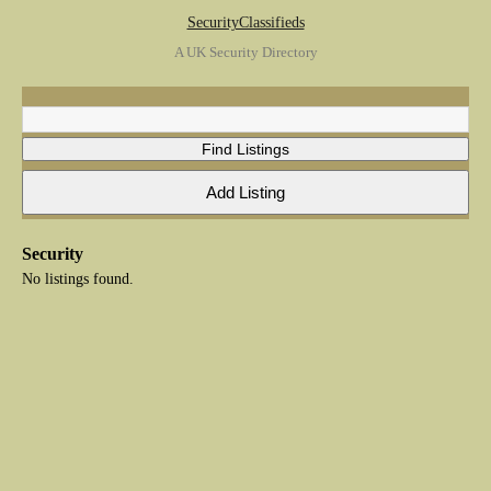
SecurityClassifieds
A UK Security Directory
Security
No listings found.