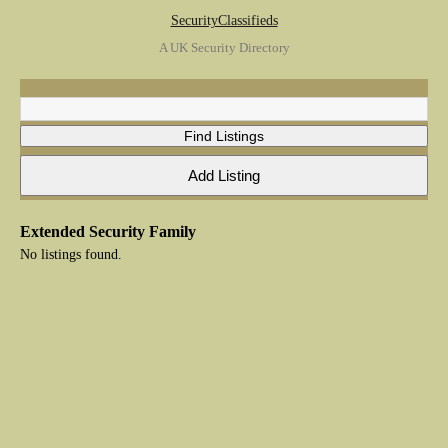
SecurityClassifieds
A UK Security Directory
Extended Security Family
No listings found.