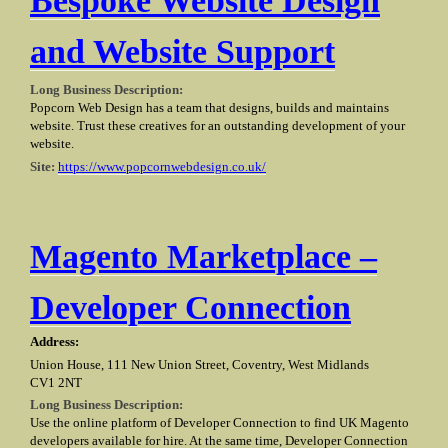
Bespoke Website Design
and Website Support
Long Business Description:
Popcorn Web Design has a team that designs, builds and maintains
website. Trust these creatives for an outstanding development of your
website.
Site:
https://www.popcornwebdesign.co.uk/
Magento Marketplace –
Developer Connection
Address:
Union House, 111 New Union Street, Coventry, West Midlands
CV1 2NT
Long Business Description:
Use the online platform of Developer Connection to find UK Magento
developers available for hire. At the same time, Developer Connection