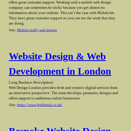
offers great customer support. Working with a mobile web design
company can sometimes be tricky because you get almost no
information about your website. This isn’t the case with MobileArt.
They have great customer support so you can see the work that they
are doing.
Site:
Mobile ready web design
Website Design & Web
Development in London
Long Business Description:
Web Design London provides fresh and creative digital services from
an innovative perspective. The team develops, promotes, designs and
offers support to ambitious online businesses.
Site:
https://www.jbidigital.co.uk/