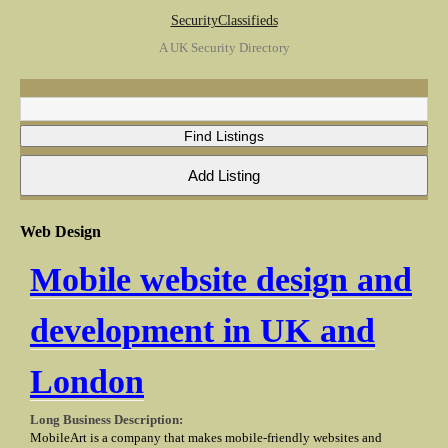
SecurityClassifieds
A UK Security Directory
Web Design
Mobile website design and
development in UK and
London
Long Business Description:
MobileArt is a company that makes mobile-friendly websites and