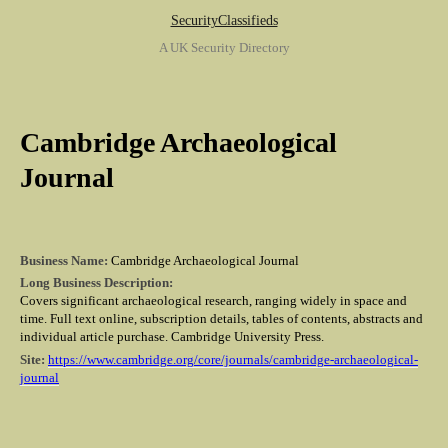
SecurityClassifieds
A UK Security Directory
Cambridge Archaeological
Journal
Business Name:
Cambridge Archaeological Journal
Long Business Description:
Covers significant archaeological research, ranging widely in space and
time. Full text online, subscription details, tables of contents, abstracts and
individual article purchase. Cambridge University Press.
Site:
https://www.cambridge.org/core/journals/cambridge-archaeological-
journal