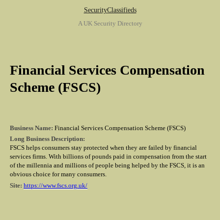
SecurityClassifieds
A UK Security Directory
Financial Services Compensation
Scheme (FSCS)
Business Name:
Financial Services Compensation Scheme (FSCS)
Long Business Description:
FSCS helps consumers stay protected when they are failed by financial
services firms. With billions of pounds paid in compensation from the start
of the millennia and millions of people being helped by the FSCS, it is an
obvious choice for many consumers.
Site:
https://www.fscs.org.uk/