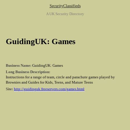
SecurityClassifieds
A UK Security Directory
GuidingUK: Games
Business Name:
GuidingUK: Games
Long Business Description:
Instructions for a range of team, circle and parachute games played by
Brownies and Guides for Kids, Teens, and Mature Teens
Site:
http://guidinguk.freeservers.com/games.html