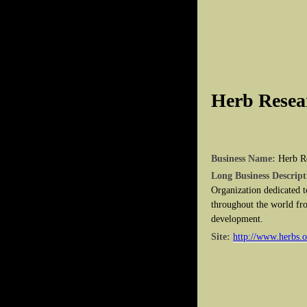
Herb Resea
Business Name:
Herb R
Long Business Descript
Organization dedicated t
throughout the world fro
development.
Site:
http://www.herbs.o