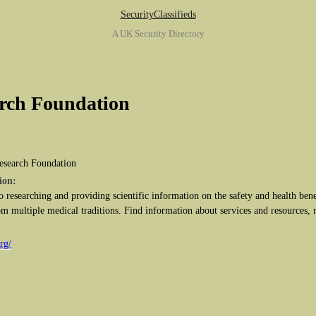
SecurityClassifieds
A UK Security Directory
rch Foundation
esearch Foundation
ion:
o researching and providing scientific information on the safety and health bene
m multiple medical traditions. Find information about services and resources, 
rg/