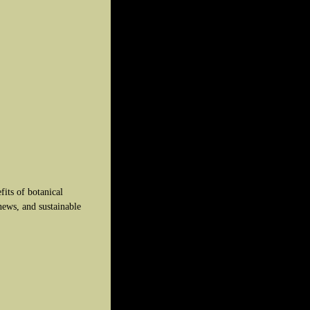
fits of botanical
news, and sustainable