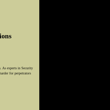
ions
. As experts in Security
harder for perpetrators