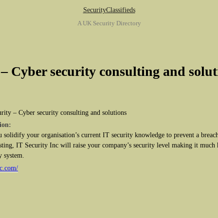
SecurityClassifieds
A UK Security Directory
 – Cyber security consulting and solut
rity – Cyber security consulting and solutions
ion:
u solidify your organisation’s current IT security knowledge to prevent a breach
ting, IT Security Inc will raise your company’s security level making it much 
y system.
nc.com/