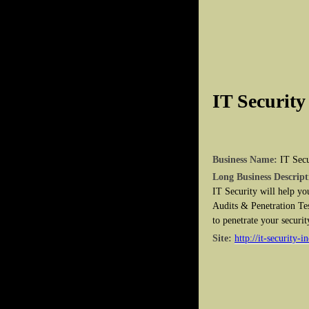
IT Security
Business Name:
IT Secu
Long Business Descript
IT Security will help yo
Audits & Penetration Tes
to penetrate your securit
Site:
http://it-security-i