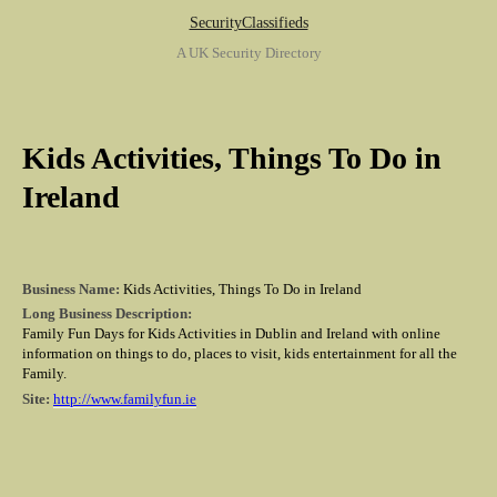
SecurityClassifieds
A UK Security Directory
Kids Activities, Things To Do in
Ireland
Business Name:
Kids Activities, Things To Do in Ireland
Long Business Description:
Family Fun Days for Kids Activities in Dublin and Ireland with online
information on things to do, places to visit, kids entertainment for all the
Family.
Site:
http://www.familyfun.ie