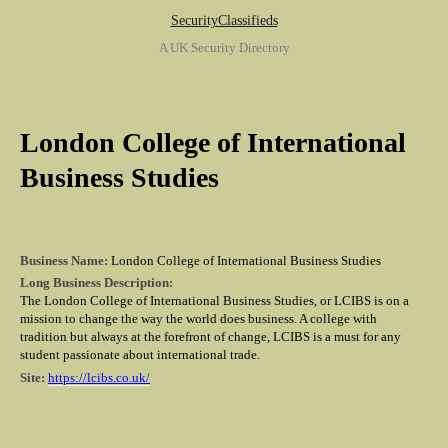
SecurityClassifieds
A UK Security Directory
London College of International
Business Studies
Business Name:
London College of International Business Studies
Long Business Description:
The London College of International Business Studies, or LCIBS is on a
mission to change the way the world does business. A college with
tradition but always at the forefront of change, LCIBS is a must for any
student passionate about international trade.
Site:
https://lcibs.co.uk/