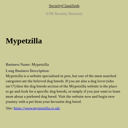
SecurityClassifieds
A UK Security Directory
Mypetzilla
Business Name:
Mypetzilla
Long Business Description:
Mypetzilla is a website specialised in pets, but one of the most searched
categories are the beloved dog breeds. If you are also a dog lover (who
isn’t?) then the dog breeds section of the Mypetzilla website is the place
to go and look for a specific dog breeds, or simply if you just want to learn
more about a preferred dog breed. Visit the website now and begin new
journey with a pet from your favourite dog breed.
Site:
https://www.mypetzilla.co.uk/