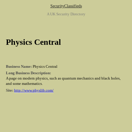
SecurityClassifieds
A UK Security Directory
Physics Central
Business Name:
Physics Central
Long Business Description:
A page on modern physics, such as quantum mechanics and black holes,
and some mathematics.
Site:
http://www.physlib.com/