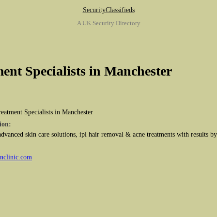
SecurityClassifieds
A UK Security Directory
ent Specialists in Manchester
eatment Specialists in Manchester
ion:
 advanced skin care solutions, ipl hair removal & acne treatments with results b
inclinic.com