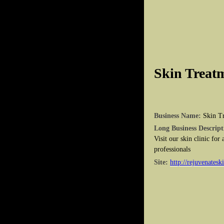
Skin Treatm
Business Name:
Skin Tr
Long Business Descript
Visit our skin clinic for
professionals
Site:
http://rejuvenatesk