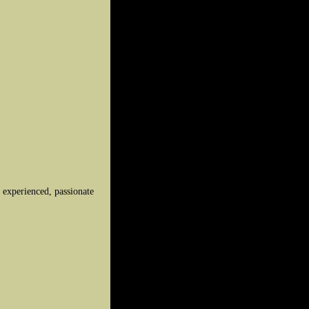
y experienced, passionate