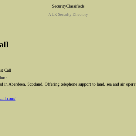
SecurityClassifieds
A UK Security Directory
all
st Call
ion:
ed in Aberdeen, Scotland. Offering telephone support to land, sea and air operat
call.com/