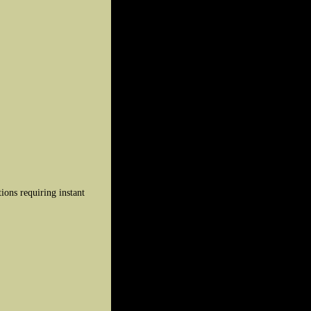
ions requiring instant