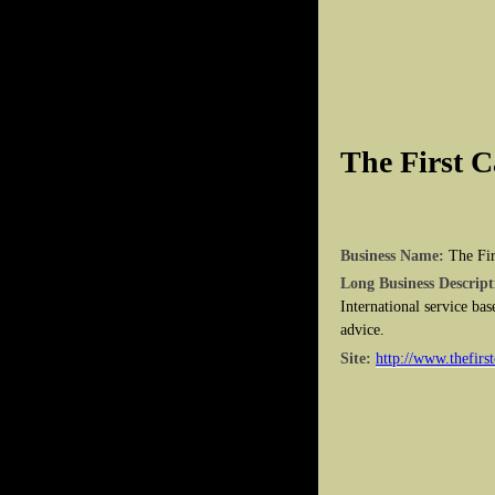
The First C
Business Name:
The Fir
Long Business Descript
International service bas
advice.
Site:
http://www.thefirst