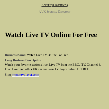
SecurityClassifieds
A UK Security Directory
Watch Live TV Online For Free
Business Name:
Watch Live TV Online For Free
Long Business Description:
Watch your favorite stations live. Live TV from the BBC, ITV, Channel 4,
Five, Dave and other UK channels on TVPlayer online for FREE.
Site:
https://tvplayer.com/