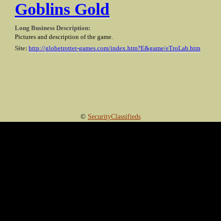
Goblins Gold
Long Business Description:
Pictures and description of the game.
Site:
http://globetrotter-games.com/index.htm?E&game/eTroLab.htm
©
SecurityClassifieds