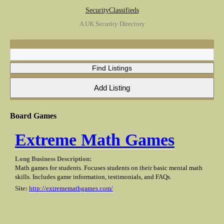
SecurityClassifieds
A UK Security Directory
Board Games
Extreme Math Games
Long Business Description:
Math games for students. Focuses students on their basic mental math
skills. Includes game information, testimonials, and FAQs.
Site:
http://extrememathgames.com/