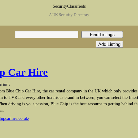
SecurityClassifieds
A UK Security Directory
p Car Hire
ption:
rom Blue Chip Car Hire, the car rental company in the UK which only provides
n to TVR and every other luxurious brand in between, you can select the finest
hen driving is your passion, Blue Chip is the best resource to getting behind th
ar.
hipcarhire.co.uk/