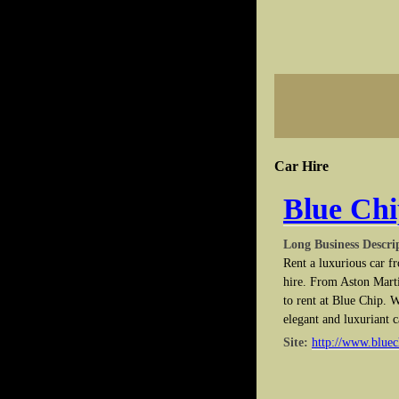
Car Hire
Blue Chi
Long Business Descri
Rent a luxurious car f
hire. From Aston Marti
to rent at Blue Chip. W
elegant and luxuriant c
Site:
http://www.bluec