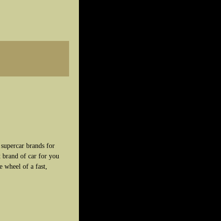
 supercar brands for
 brand of car for you
e wheel of a fast,