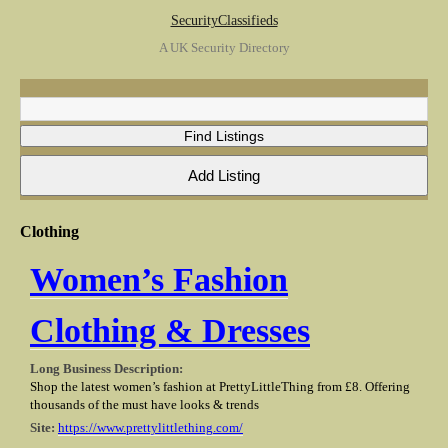
SecurityClassifieds
A UK Security Directory
Clothing
Women’s Fashion
Clothing & Dresses
Long Business Description:
Shop the latest women’s fashion at PrettyLittleThing from £8. Offering
thousands of the must have looks & trends
Site:
https://www.prettylittlething.com/