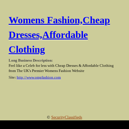
Womens Fashion,Cheap
Dresses,Affordable
Clothing
Long Business Description:
Feel like a Celeb for less with Cheap Dresses & Affordable Clothing
from The UK’s Premier Womens Fashion Website
Site:
http://www.omgfashion.com
©
SecurityClassifieds