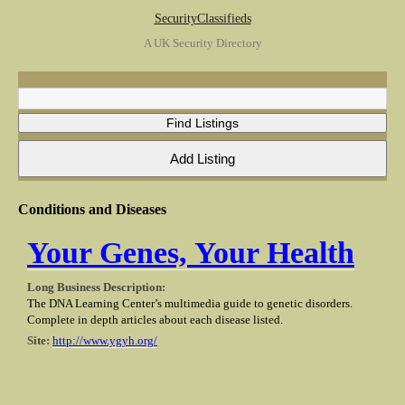
SecurityClassifieds
A UK Security Directory
Conditions and Diseases
Your Genes, Your Health
Long Business Description:
The DNA Learning Center’s multimedia guide to genetic disorders.
Complete in depth articles about each disease listed.
Site:
http://www.ygyh.org/