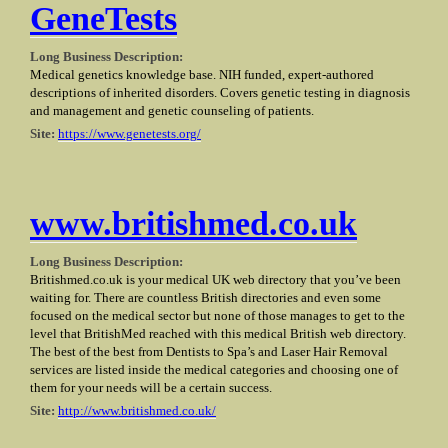
GeneTests
Long Business Description:
Medical genetics knowledge base. NIH funded, expert-authored
descriptions of inherited disorders. Covers genetic testing in diagnosis
and management and genetic counseling of patients.
Site:
https://www.genetests.org/
www.britishmed.co.uk
Long Business Description:
Britishmed.co.uk is your medical UK web directory that you’ve been
waiting for. There are countless British directories and even some
focused on the medical sector but none of those manages to get to the
level that BritishMed reached with this medical British web directory.
The best of the best from Dentists to Spa’s and Laser Hair Removal
services are listed inside the medical categories and choosing one of
them for your needs will be a certain success.
Site:
http://www.britishmed.co.uk/