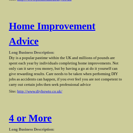
Home Improvement
Advice
Long Business Description:
Diy is a popular pastime within the UK and millions of pounds are
spent each year by individuals completing home improvements. Not
only can it save you money, but by having a go at do it yourself can
give rewarding results. Care needs to be taken when performing DIY
jobs as accidents can happen, if you ever feel you are not competent to
carry out certain jobs then seek professional advice
Site:
http://www.diyhowto.co.uk/
4 or More
Long Business Description: