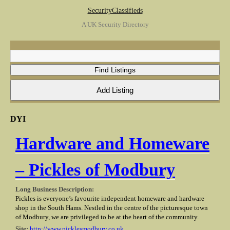
SecurityClassifieds
A UK Security Directory
DYI
Hardware and Homeware
– Pickles of Modbury
Long Business Description:
Pickles is everyone’s favourite independent homeware and hardware
shop in the South Hams. Nestled in the centre of the picturesque town
of Modbury, we are privileged to be at the heart of the community.
Site:
http://www.picklesmodbury.co.uk