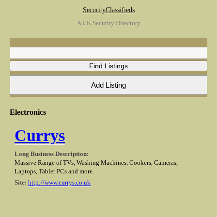
SecurityClassifieds
A UK Security Directory
Electronics
Currys
Long Business Description:
Massive Range of TVs, Washing Machines, Cookers, Cameras,
Laptops, Tablet PCs and more.
Site:
http://www.currys.co.uk