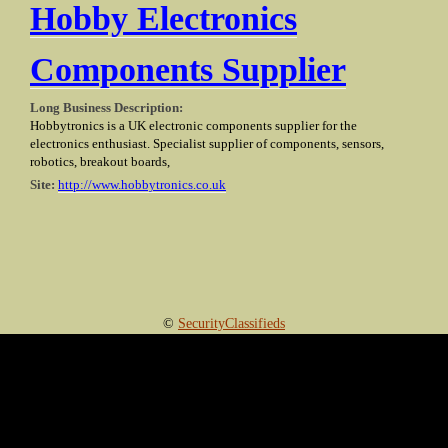
Hobby Electronics
Components Supplier
Long Business Description:
Hobbytronics is a UK electronic components supplier for the
electronics enthusiast. Specialist supplier of components, sensors,
robotics, breakout boards,
Site:
http://www.hobbytronics.co.uk
©
SecurityClassifieds