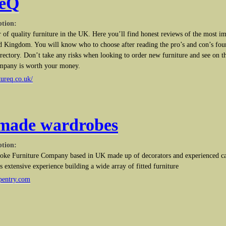
reQ
ption:
r of quality furniture in the UK. Here you’ll find honest reviews of the most im
ted Kingdom. You will know who to choose after reading the pro’s and con’s foun
irectory. Don’t take any risks when looking to order new furniture and see on t
mpany is worth your money.
tureq.co.uk/
made wardrobes
ption:
oke Furniture Company based in UK made up of decorators and experienced car
extensive experience building a wide array of fitted furniture
pentry.com