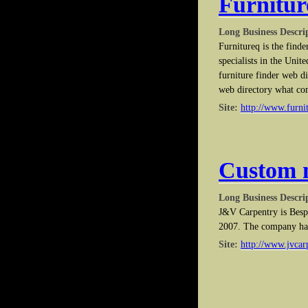
Furnitu
Long Business Descri
Furnitureq is the finde
specialists in the Uni
furniture finder web d
web directory what co
Site:
http://www.furni
Custom 
Long Business Descri
J&V Carpentry is Besp
2007. The company has 
Site:
http://www.jvcar