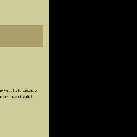
e with fit to measure
robes from Capital