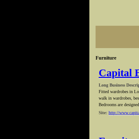
Furniture
Capital
Long Business Descri
Fitted wardrobes in L
walk in wardrobes, bes
Bedrooms are designed
Site:
http://www.capit