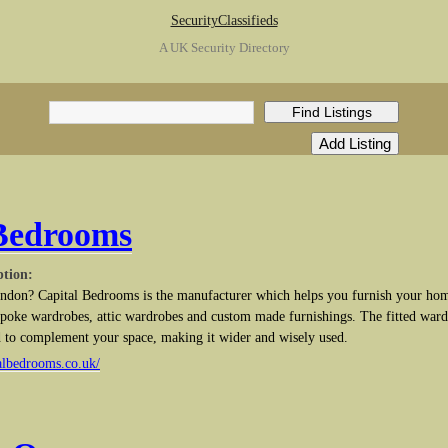
SecurityClassifieds
A UK Security Directory
 Bedrooms
ption:
ondon? Capital Bedrooms is the manufacturer which helps you furnish your hom
poke wardrobes, attic wardrobes and custom made furnishings. The fitted ward
 to complement your space, making it wider and wisely used.
albedrooms.co.uk/