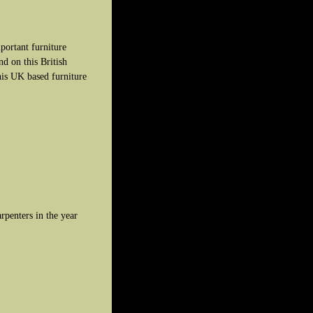
portant furniture
d on this British
his UK based furniture
penters in the year