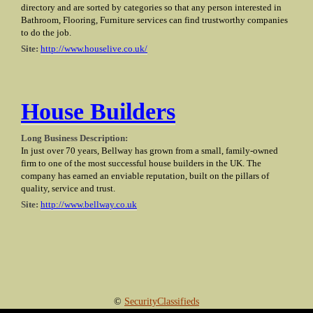
directory and are sorted by categories so that any person interested in
Bathroom, Flooring, Furniture services can find trustworthy companies
to do the job.
Site:
http://www.houselive.co.uk/
House Builders
Long Business Description:
In just over 70 years, Bellway has grown from a small, family-owned
firm to one of the most successful house builders in the UK. The
company has earned an enviable reputation, built on the pillars of
quality, service and trust.
Site:
http://www.bellway.co.uk
©
SecurityClassifieds