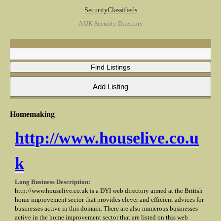
SecurityClassifieds
A UK Security Directory
Homemaking
http://www.houselive.co.u
k
Long Business Description:
http://www.houselive.co.uk is a DYI web directory aimed at the British
home improvement sector that provides clever and efficient advices for
businesses active in this domain. There are also numerous businesses
active in the home improvement sector that are listed on this web