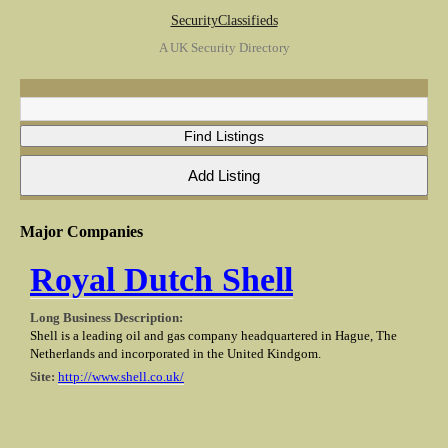
SecurityClassifieds
A UK Security Directory
Major Companies
Royal Dutch Shell
Long Business Description:
Shell is a leading oil and gas company headquartered in Hague, The
Netherlands and incorporated in the United Kindgom.
Site:
http://www.shell.co.uk/