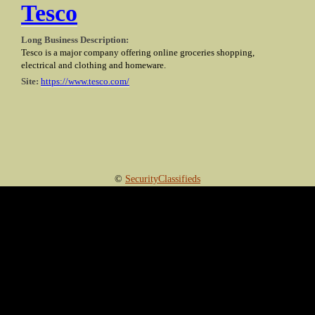
Tesco
Long Business Description:
Tesco is a major company offering online groceries shopping,
electrical and clothing and homeware.
Site:
https://www.tesco.com/
©
SecurityClassifieds