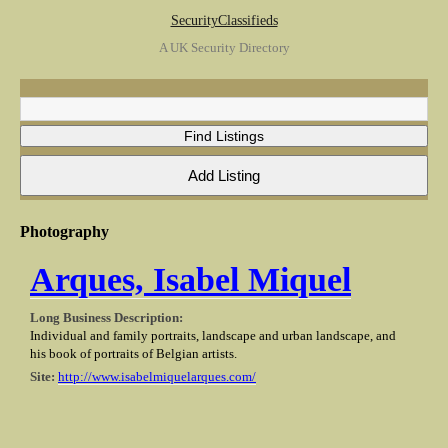
SecurityClassifieds
A UK Security Directory
Photography
Arques, Isabel Miquel
Long Business Description:
Individual and family portraits, landscape and urban landscape, and
his book of portraits of Belgian artists.
Site:
http://www.isabelmiquelarques.com/