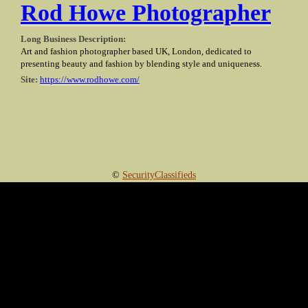
Rod Howe Photographer
Long Business Description:
Art and fashion photographer based UK, London, dedicated to
presenting beauty and fashion by blending style and uniqueness.
Site:
https://www.rodhowe.com/
©
SecurityClassifieds