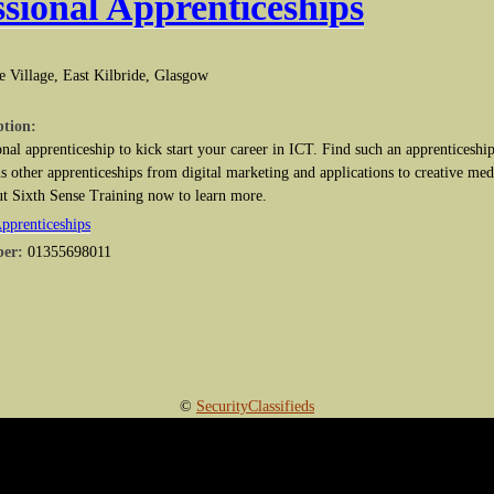
ssional Apprenticeships
e Village, East Kilbride, Glasgow
ption:
nal apprenticeship to kick start your career in ICT. Find such an apprenticeship
s other apprenticeships from digital marketing and applications to creative med
ut Sixth Sense Training now to learn more.
Apprenticeships
ber:
01355698011
©
SecurityClassifieds