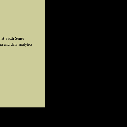
 at Sixth Sense
ia and data analytics