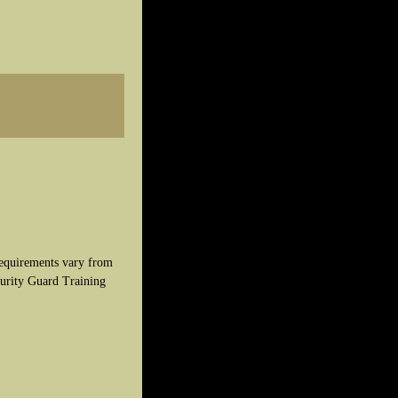
 requirements vary from
curity Guard Training