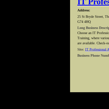
IT Profe
Address:
25 St Bryde Street, Th
G74 4HQ
Long Business Descri
Choose an IT Professio
Training, where variou
are available. Check-o
Site:
IT Professional 
Business Phone Num