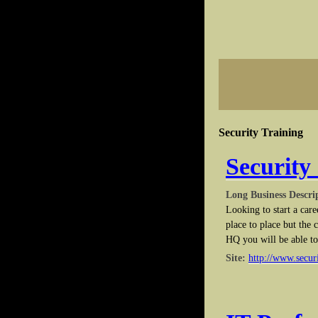
Security Training
Security
Long Business Descri
Looking to start a care
place to place but the
HQ you will be able to 
Site:
http://www.secur