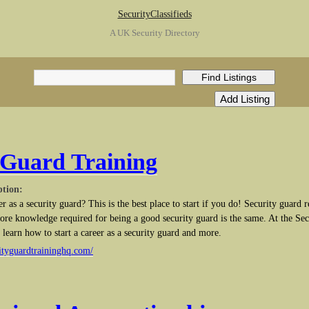
SecurityClassifieds
A UK Security Directory
 Guard Training
ption:
er as a security guard? This is the best place to start if you do! Security guard
 core knowledge required for being a good security guard is the same. At the Se
learn how to start a career as a security guard and more.
ityguardtraininghq.com/