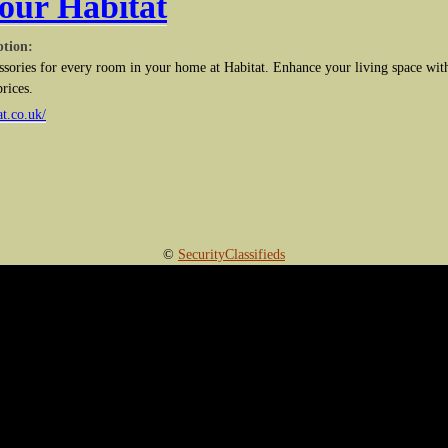
our Habitat
ption:
ssories for every room in your home at Habitat. Enhance your living space with
prices.
t.co.uk/
©
SecurityClassifieds