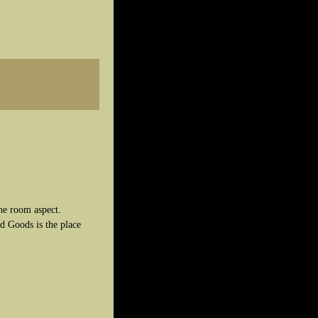
he room aspect.
d Goods is the place