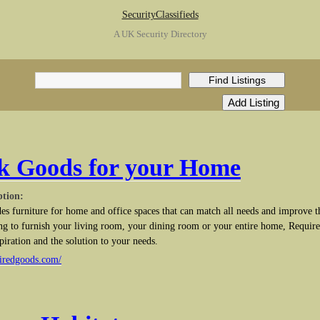
SecurityClassifieds
A UK Security Directory
k Goods for your Home
ption:
s furniture for home and office spaces that can match all needs and improve t
g to furnish your living room, your dining room or your entire home, Require
piration and the solution to your needs.
uiredgoods.com/