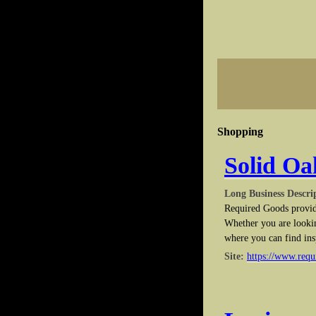
Shopping
Solid Oa
Long Business Descri
Required Goods provide
Whether you are lookin
where you can find ins
Site:
https://www.req