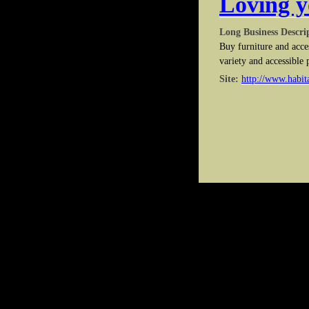
Loving y
Long Business Descri
Buy furniture and acce
variety and accessible 
Site:
http://www.habita