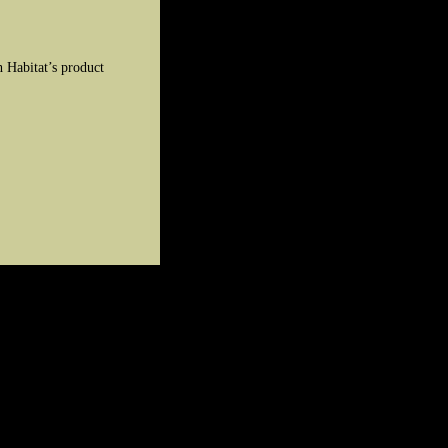
 Habitat’s product