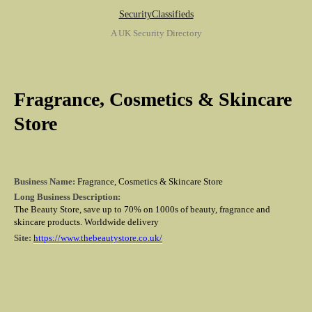
SecurityClassifieds
A UK Security Directory
Fragrance, Cosmetics & Skincare
Store
Business Name:
Fragrance, Cosmetics & Skincare Store
Long Business Description:
The Beauty Store, save up to 70% on 1000s of beauty, fragrance and
skincare products. Worldwide delivery
Site:
https://www.thebeautystore.co.uk/