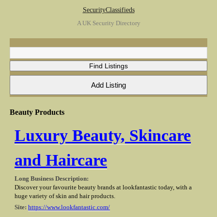
SecurityClassifieds
A UK Security Directory
Beauty Products
Luxury Beauty, Skincare
and Haircare
Long Business Description:
Discover your favourite beauty brands at lookfantastic today, with a
huge variety of skin and hair products.
Site:
https://www.lookfantastic.com/