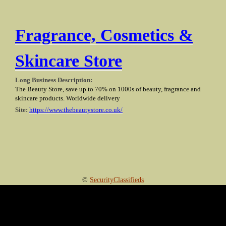
Fragrance, Cosmetics &
Skincare Store
Long Business Description:
The Beauty Store, save up to 70% on 1000s of beauty, fragrance and
skincare products. Worldwide delivery
Site:
https://www.thebeautystore.co.uk/
©
SecurityClassifieds