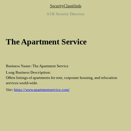
SecurityClassifieds
A UK Security Directory
The Apartment Service
Business Name:
The Apartment Service
Long Business Description:
Offers listings of apartments for rent, corporate housing, and relocation
services world-wide.
Site:
https://www.apartmentservice.com/