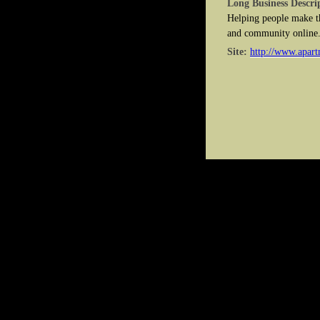
Long Business Descri
Helping people make th
and community online
Site:
http://www.apart