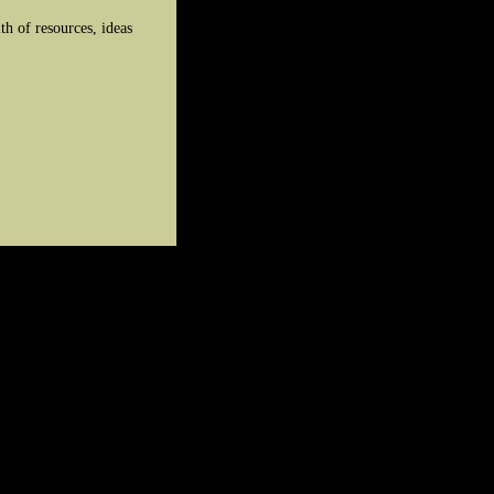
h of resources, ideas