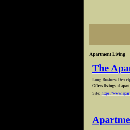
Apartment Living
The Apar
Long Business Descri
Offers listings of apar
Site:
https://www.apar
Apartme