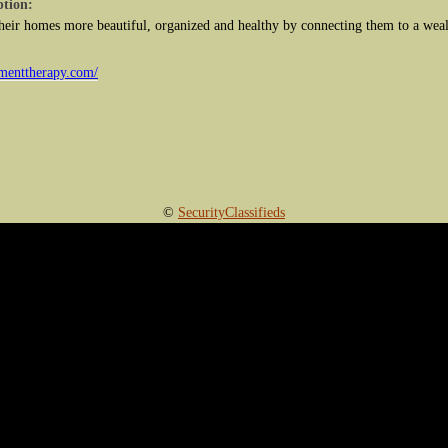
ption:
eir homes more beautiful, organized and healthy by connecting them to a wealt
.
menttherapy.com/
©
SecurityClassifieds