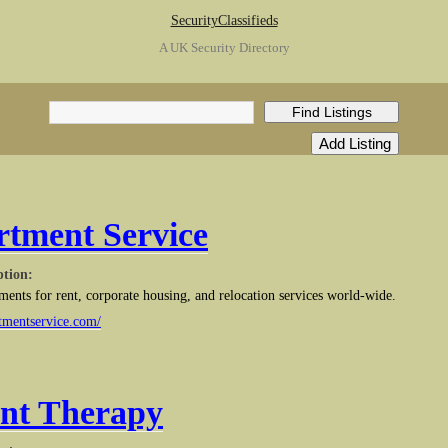
SecurityClassifieds
A UK Security Directory
tment Service
ption:
tments for rent, corporate housing, and relocation services world-wide.
tmentservice.com/
nt Therapy