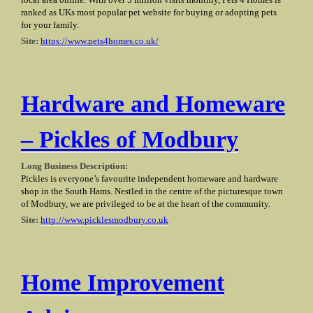
local area online. With over 5 million visits monthly, Pets 4 Homes is
ranked as UKs most popular pet website for buying or adopting pets
for your family.
Site:
https://www.pets4homes.co.uk/
Hardware and Homeware
– Pickles of Modbury
Long Business Description:
Pickles is everyone’s favourite independent homeware and hardware
shop in the South Hams. Nestled in the centre of the picturesque town
of Modbury, we are privileged to be at the heart of the community.
Site:
http://www.picklesmodbury.co.uk
Home Improvement