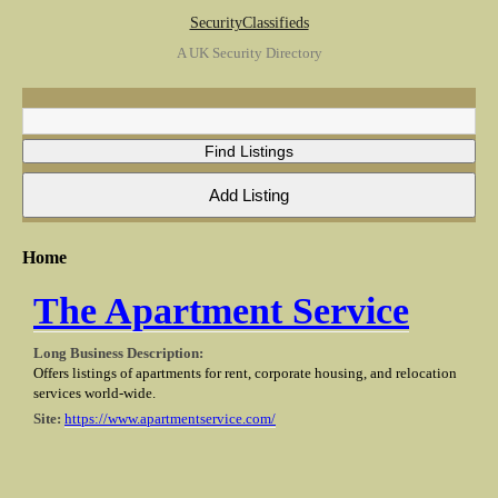
SecurityClassifieds
A UK Security Directory
Home
The Apartment Service
Long Business Description:
Offers listings of apartments for rent, corporate housing, and relocation
services world-wide.
Site:
https://www.apartmentservice.com/