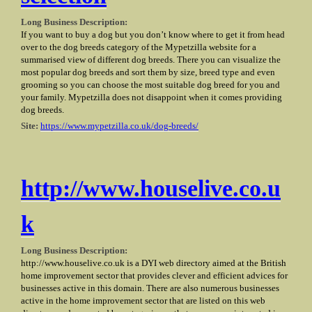
Long Business Description:
If you want to buy a dog but you don’t know where to get it from head
over to the dog breeds category of the Mypetzilla website for a
summarised view of different dog breeds. There you can visualize the
most popular dog breeds and sort them by size, breed type and even
grooming so you can choose the most suitable dog breed for you and
your family. Mypetzilla does not disappoint when it comes providing
dog breeds.
Site:
https://www.mypetzilla.co.uk/dog-breeds/
http://www.houselive.co.u
k
Long Business Description:
http://www.houselive.co.uk is a DYI web directory aimed at the British
home improvement sector that provides clever and efficient advices for
businesses active in this domain. There are also numerous businesses
active in the home improvement sector that are listed on this web