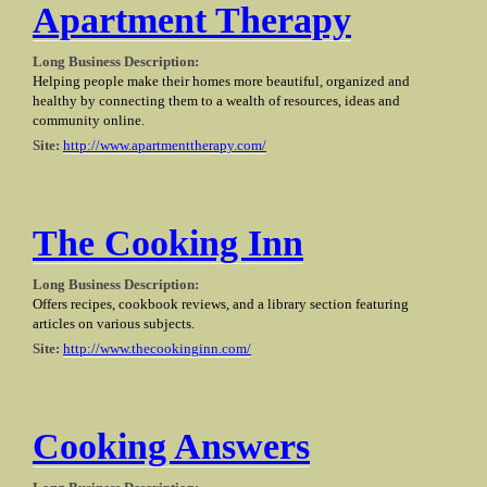
Apartment Therapy
Long Business Description:
Helping people make their homes more beautiful, organized and
healthy by connecting them to a wealth of resources, ideas and
community online.
Site:
http://www.apartmenttherapy.com/
The Cooking Inn
Long Business Description:
Offers recipes, cookbook reviews, and a library section featuring
articles on various subjects.
Site:
http://www.thecookinginn.com/
Cooking Answers