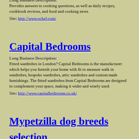
Long Business Description:
Provides answers to cooking questions, as well as daily recipes,
cookbook reviews, and food and cooking news.
Site:
http://www.ochef.com/
Capital Bedrooms
Long Business Description:
Fitted wardrobes in London? Capital Bedrooms is the manufacturer
which helps you furnish your home with fit to measure walk in
wardrobes, bespoke wardrobes, attic wardrobes and custom made
furnishings. The fitted wardrobes from Capital Bedrooms are designed
to complement your space, making it wider and wisely used.
Site:
http://www.capitalbedrooms.co.uk/
Mypetzilla dog breeds
selection