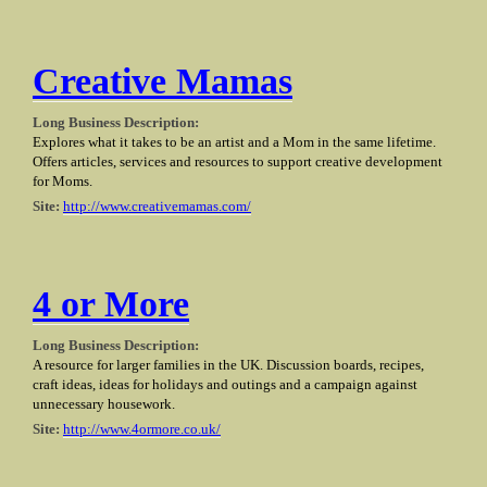
Creative Mamas
Long Business Description:
Explores what it takes to be an artist and a Mom in the same lifetime.
Offers articles, services and resources to support creative development
for Moms.
Site:
http://www.creativemamas.com/
4 or More
Long Business Description:
A resource for larger families in the UK. Discussion boards, recipes,
craft ideas, ideas for holidays and outings and a campaign against
unnecessary housework.
Site:
http://www.4ormore.co.uk/