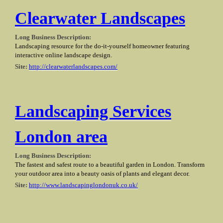
Clearwater Landscapes
Long Business Description:
Landscaping resource for the do-it-yourself homeowner featuring
interactive online landscape design.
Site:
http://clearwaterlandscapes.com/
Landscaping Services
London area
Long Business Description:
The fastest and safest route to a beautiful garden in London. Transform
your outdoor area into a beauty oasis of plants and elegant decor.
Site:
http://www.landscapinglondonuk.co.uk/