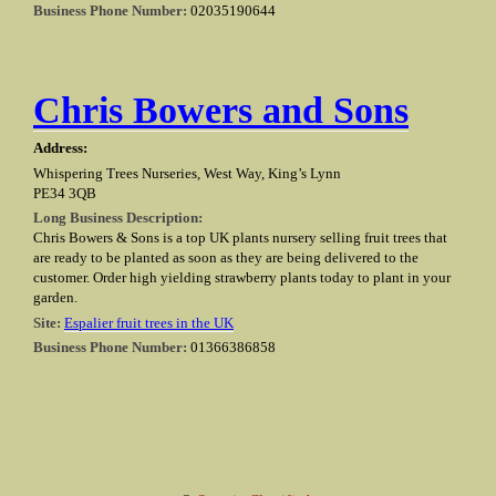
Business Phone Number:
02035190644
Chris Bowers and Sons
Address:
Whispering Trees Nurseries, West Way, King’s Lynn
PE34 3QB
Long Business Description:
Chris Bowers & Sons is a top UK plants nursery selling fruit trees that
are ready to be planted as soon as they are being delivered to the
customer. Order high yielding strawberry plants today to plant in your
garden.
Site:
Espalier fruit trees in the UK
Business Phone Number:
01366386858