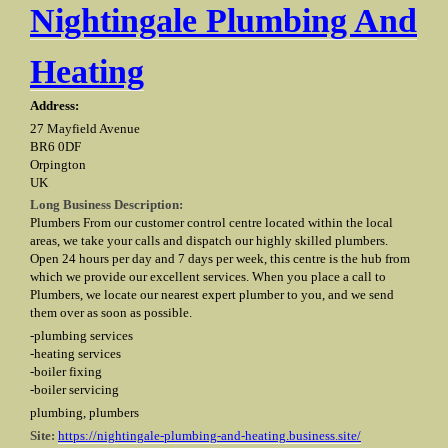
Nightingale Plumbing And
Heating
Address:
27 Mayfield Avenue
BR6 0DF
Orpington
UK
Long Business Description:
Plumbers From our customer control centre located within the local
areas, we take your calls and dispatch our highly skilled plumbers.
Open 24 hours per day and 7 days per week, this centre is the hub from
which we provide our excellent services. When you place a call to
Plumbers, we locate our nearest expert plumber to you, and we send
them over as soon as possible.
-plumbing services
-heating services
-boiler fixing
-boiler servicing
plumbing, plumbers
Site:
https://nightingale-plumbing-and-heating.business.site/