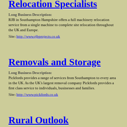
Relocation Specialists
Long Business Description:
RJB in Southampton Hampshire offers a full machinery relocation
service from a single machine to complete site relocation throughout
the UK and Europe.
Site:
http://www.rjbprojects.co.uk
Removals and Storage
Long Business Description:
Pickfords provides a range of services from Southampton to every area
in the UK. As the UK’s largest removal company Pickfords provides a
first class service to individuals, businesses and families.
Site:
http://www.pickfords.co.uk
Rural Outlook