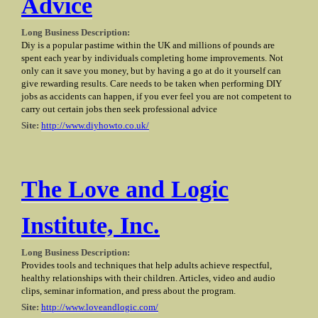
Advice
Long Business Description:
Diy is a popular pastime within the UK and millions of pounds are
spent each year by individuals completing home improvements. Not
only can it save you money, but by having a go at do it yourself can
give rewarding results. Care needs to be taken when performing DIY
jobs as accidents can happen, if you ever feel you are not competent to
carry out certain jobs then seek professional advice
Site:
http://www.diyhowto.co.uk/
The Love and Logic
Institute, Inc.
Long Business Description:
Provides tools and techniques that help adults achieve respectful,
healthy relationships with their children. Articles, video and audio
clips, seminar information, and press about the program.
Site:
http://www.loveandlogic.com/