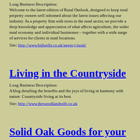
Long Business Description:
Welcome to the latest edition of Rural Outlook, designed to keep rural
property owners well informed about the latest issues affecting our
industry. As a property firm with roots in the rural sector, we provide a
deep knowledge and appreciation of what affects agriculture, the wider
rural economy and individual businesses – together with a wide range
of services for clients in rural locations.
Site:
http://www.bidwells.co.uk/agency/rural/
Living in the Countryside
Long Business Description:
A blog detailing the benefits and the joys of living in harmony with
nature. Countryside living at its best.
Site:
http://www.thewoodlandwife.co.uk
Solid Oak Goods for your