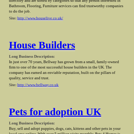
directory and are sorted by categories so that any person interested in
Bathroom, Flooring, Furniture services can find trustworthy companies
to do the job.
Site:
http://www.houselive.co.uk/
House Builders
Long Business Description:
In just over 70 years, Bellway has grown from a small, family-owned
firm to one of the most successful house builders in the UK. The
company has earned an enviable reputation, built on the pillars of
quality, service and trust.
Site:
http://www.bellway.co.uk
Pets for adoption UK
Long Business Description:
Buy, sell and adopt puppies, dogs, cats, kittens and other pets in your