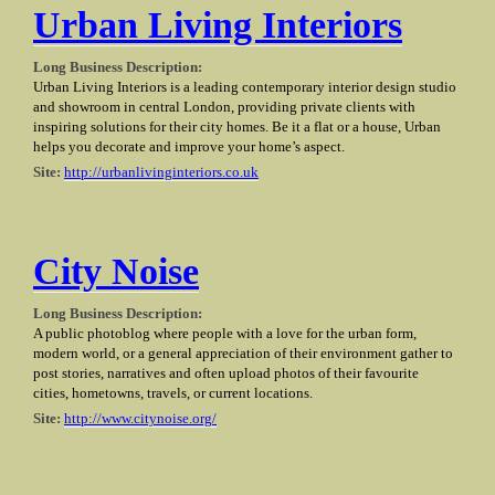
Urban Living Interiors
Long Business Description:
Urban Living Interiors is a leading contemporary interior design studio
and showroom in central London, providing private clients with
inspiring solutions for their city homes. Be it a flat or a house, Urban
helps you decorate and improve your home’s aspect.
Site:
http://urbanlivinginteriors.co.uk
City Noise
Long Business Description:
A public photoblog where people with a love for the urban form,
modern world, or a general appreciation of their environment gather to
post stories, narratives and often upload photos of their favourite
cities, hometowns, travels, or current locations.
Site:
http://www.citynoise.org/