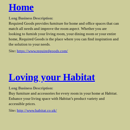
Home
Long Business Description:
Required Goods provides furniture for home and office spaces that can
match all needs and improve the room aspect. Whether you are
looking to furnish your living room, your dining room or your entire
home, Required Goods is the place where you can find inspiration and
the solution to your needs.
Site:
https://www.requiredgoods.com/
Loving your Habitat
Long Business Description:
Buy furniture and accessories for every room in your home at Habitat.
Enhance your living space with Habitat’s product variety and
accessible prices.
Site:
http://www.habitat.co.uk/